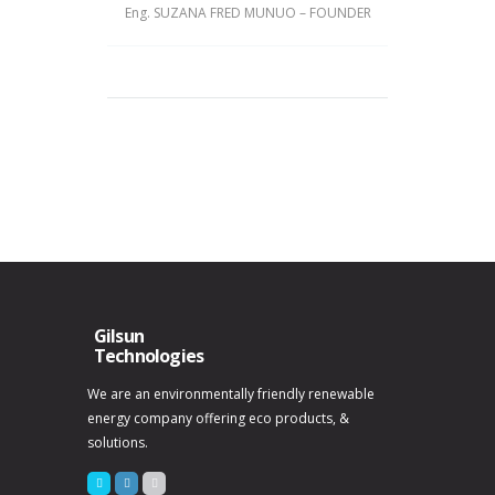
Eng. SUZANA FRED MUNUO – FOUNDER
Gilsun
Technologies
We are an environmentally friendly renewable
energy company offering eco products, &
solutions.