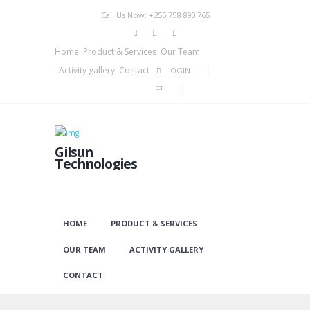
Call Us Now: +255 758 890 765
Home
Product & Services
Our Team
Activity gallery
Contact
LOGIN
Gilsun
Technologies
HOME
PRODUCT & SERVICES
OUR TEAM
ACTIVITY GALLERY
CONTACT