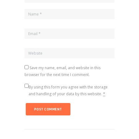
Save my name, email, and website in this
browser for the next time I comment.
By using this form you agree with the storage
and handling of your data by this website.
*