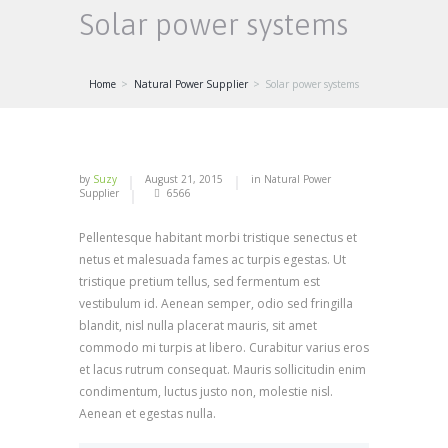
Solar power systems
Home
Natural Power Supplier
Solar power systems
by
Suzy
August 21, 2015
in
Natural Power
Supplier
6566
Pellentesque habitant morbi tristique senectus et
netus et malesuada fames ac turpis egestas. Ut
tristique pretium tellus, sed fermentum est
vestibulum id. Aenean semper, odio sed fringilla
blandit, nisl nulla placerat mauris, sit amet
commodo mi turpis at libero. Curabitur varius eros
et lacus rutrum consequat. Mauris sollicitudin enim
condimentum, luctus justo non, molestie nisl.
Aenean et egestas nulla.