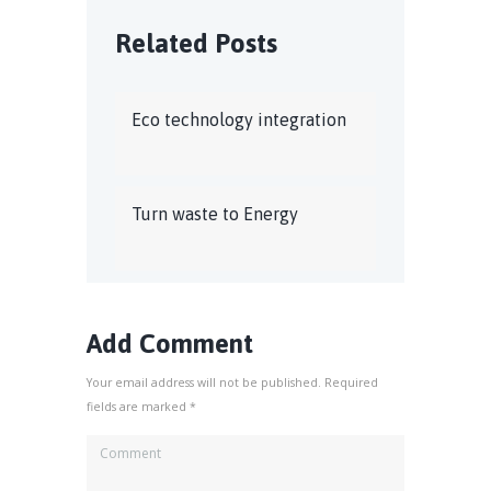
Related Posts
Eco technology integration
Turn waste to Energy
Add Comment
Your email address will not be published. Required
fields are marked *