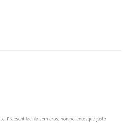
nte. Praesent lacinia sem eros, non pellentesque justo