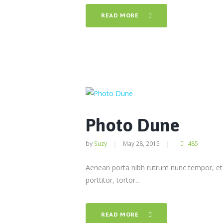
READ MORE
Photo Dune
by
Suzy
May 28, 2015
485
Aenean porta nibh rutrum nunc tempor, et t
porttitor, tortor...
READ MORE