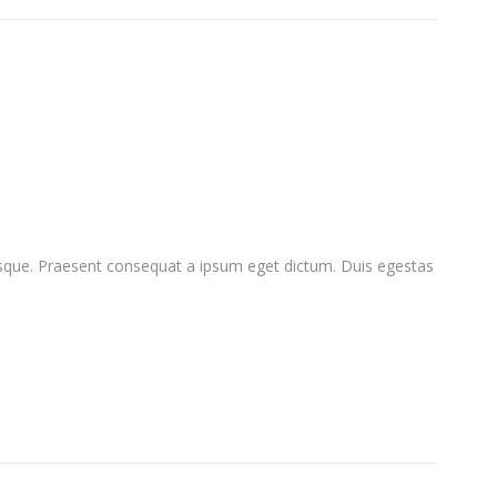
esque. Praesent consequat a ipsum eget dictum. Duis egestas