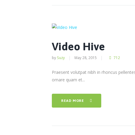
Video Hive
by
Suzy
May 28, 2015
712
Praesent volutpat nibh in rhoncus pellent
ornare quam et...
READ MORE