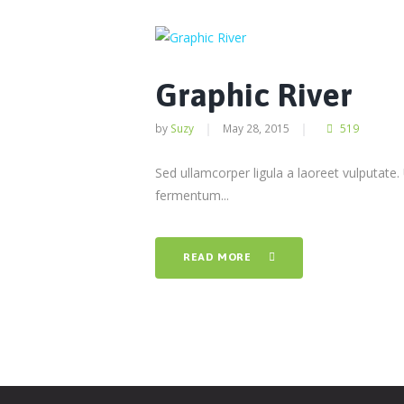
Graphic River
by
Suzy
May 28, 2015
519
Sed ullamcorper ligula a laoreet vulputate.
fermentum...
READ MORE