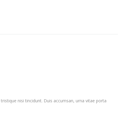
ristique nisi tincidunt. Duis accumsan, urna vitae porta