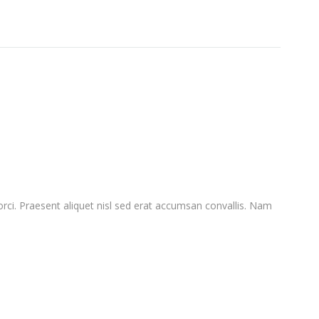
orci. Praesent aliquet nisl sed erat accumsan convallis. Nam