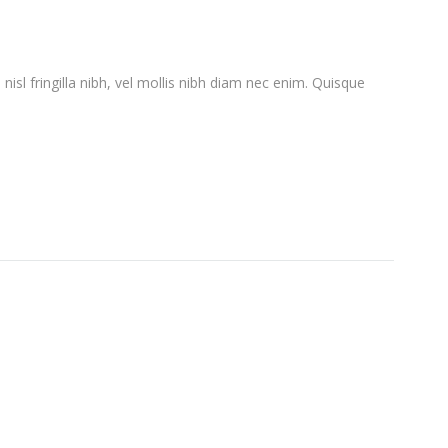
l nisl fringilla nibh, vel mollis nibh diam nec enim. Quisque