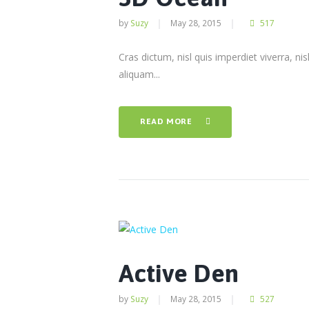
by
Suzy
May 28, 2015
517
Cras dictum, nisl quis imperdiet viverra, nis
aliquam...
READ MORE
Active Den
by
Suzy
May 28, 2015
527