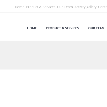
Home
Product & Services
Our Team
Activity gallery
Conta
HOME
PRODUCT & SERVICES
OUR TEAM