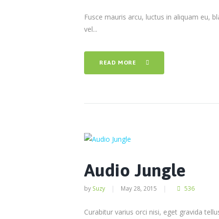
Fusce mauris arcu, luctus in aliquam eu, bla
vel...
READ MORE
Audio Jungle
by
Suzy
May 28, 2015
536
Curabitur varius orci nisi, eget gravida tel