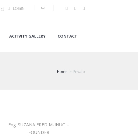
LOGIN
ct
ACTIVITY GALLERY
CONTACT
Home
Envato
Eng. SUZANA FRED MUNUO –
FOUNDER