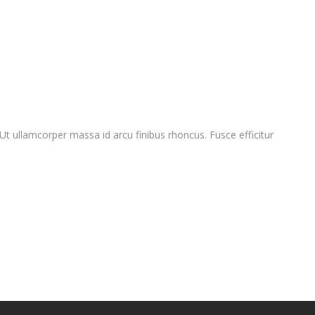
 Ut ullamcorper massa id arcu finibus rhoncus. Fusce efficitur