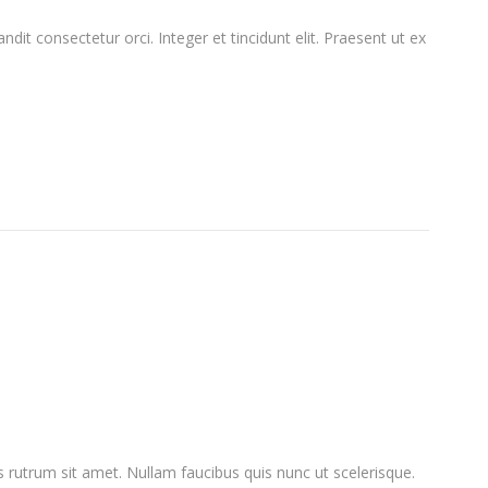
ndit consectetur orci. Integer et tincidunt elit. Praesent ut ex
lus rutrum sit amet. Nullam faucibus quis nunc ut scelerisque.