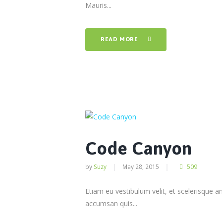
Mauris...
READ MORE
Code Canyon
by
Suzy
May 28, 2015
509
Etiam eu vestibulum velit, et scelerisque a
accumsan quis...