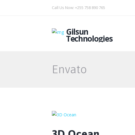
Call Us Now: +255 758 890 765
Gilsun
Technologies
Envato
3D Ocean