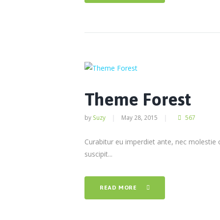
Theme Forest
by
Suzy
May 28, 2015
567
Curabitur eu imperdiet ante, nec molestie 
suscipit...
READ MORE